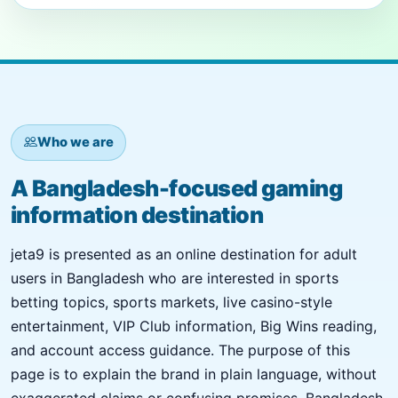
Who we are
A Bangladesh-focused gaming
information destination
jeta9 is presented as an online destination for adult
users in Bangladesh who are interested in sports
betting topics, sports markets, live casino-style
entertainment, VIP Club information, Big Wins reading,
and account access guidance. The purpose of this
page is to explain the brand in plain language, without
exaggerated claims or confusing promises. Bangladesh