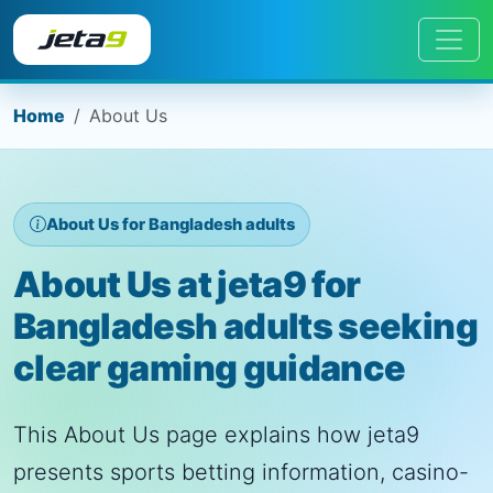
Home
About Us
About Us for Bangladesh adults
About Us at jeta9 for
Bangladesh adults seeking
clear gaming guidance
This About Us page explains how jeta9
presents sports betting information, casino-