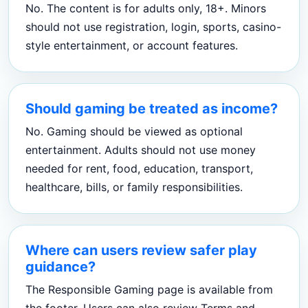
No. The content is for adults only, 18+. Minors
should not use registration, login, sports, casino-
style entertainment, or account features.
Should gaming be treated as income?
No. Gaming should be viewed as optional
entertainment. Adults should not use money
needed for rent, food, education, transport,
healthcare, bills, or family responsibilities.
Where can users review safer play
guidance?
The Responsible Gaming page is available from