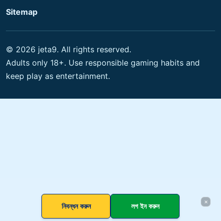
Sitemap
© 2026 jeta9. All rights reserved.
Adults only 18+. Use responsible gaming habits and
keep play as entertainment.
×
নিবন্ধন করুন
লগ ইন করুন