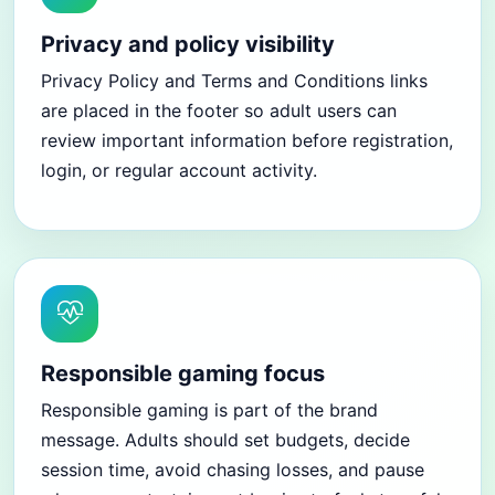
Privacy and policy visibility
Privacy Policy and Terms and Conditions links
are placed in the footer so adult users can
review important information before registration,
login, or regular account activity.
Responsible gaming focus
Responsible gaming is part of the brand
message. Adults should set budgets, decide
session time, avoid chasing losses, and pause