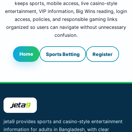
keeps sports, mobile access, live casino-style
entertainment, VIP information, Big Wins reading, login
access, policies, and responsible gaming links
organized so users can navigate without unnecessary
confusion.
Home
Sports Betting
Register
jeta9 provides sports and casino-style entertainment
information for adults in Bangladesh, with clear