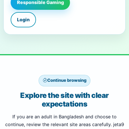
Responsible Gaming
Login
Continue browsing
Explore the site with clear
expectations
If you are an adult in Bangladesh and choose to
continue, review the relevant site areas carefully. jeta9