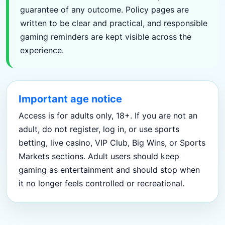
guarantee of any outcome. Policy pages are
written to be clear and practical, and responsible
gaming reminders are kept visible across the
experience.
Important age notice
Access is for adults only, 18+. If you are not an
adult, do not register, log in, or use sports
betting, live casino, VIP Club, Big Wins, or Sports
Markets sections. Adult users should keep
gaming as entertainment and should stop when
it no longer feels controlled or recreational.