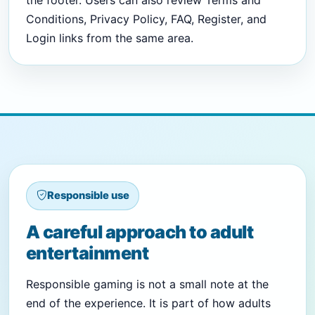
the footer. Users can also review Terms and
Conditions, Privacy Policy, FAQ, Register, and
Login links from the same area.
Responsible use
A careful approach to adult
entertainment
Responsible gaming is not a small note at the
end of the experience. It is part of how adults