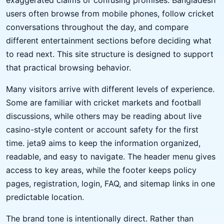
users often browse from mobile phones, follow cricket
conversations throughout the day, and compare
different entertainment sections before deciding what
to read next. This site structure is designed to support
that practical browsing behavior.
Many visitors arrive with different levels of experience.
Some are familiar with cricket markets and football
discussions, while others may be reading about live
casino-style content or account safety for the first
time. jeta9 aims to keep the information organized,
readable, and easy to navigate. The header menu gives
access to key areas, while the footer keeps policy
pages, registration, login, FAQ, and sitemap links in one
predictable location.
The brand tone is intentionally direct. Rather than