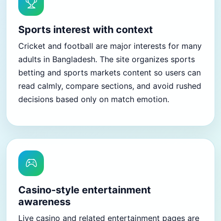
Sports interest with context
Cricket and football are major interests for many
adults in Bangladesh. The site organizes sports
betting and sports markets content so users can
read calmly, compare sections, and avoid rushed
decisions based only on match emotion.
Casino-style entertainment
awareness
Live casino and related entertainment pages are