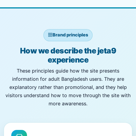
Brand principles
How we describe the jeta9
experience
These principles guide how the site presents
information for adult Bangladesh users. They are
explanatory rather than promotional, and they help
visitors understand how to move through the site with
more awareness.