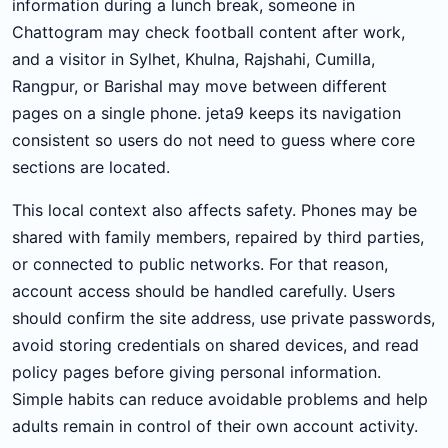
information during a lunch break, someone in
Chattogram may check football content after work,
and a visitor in Sylhet, Khulna, Rajshahi, Cumilla,
Rangpur, or Barishal may move between different
pages on a single phone. jeta9 keeps its navigation
consistent so users do not need to guess where core
sections are located.
This local context also affects safety. Phones may be
shared with family members, repaired by third parties,
or connected to public networks. For that reason,
account access should be handled carefully. Users
should confirm the site address, use private passwords,
avoid storing credentials on shared devices, and read
policy pages before giving personal information.
Simple habits can reduce avoidable problems and help
adults remain in control of their own account activity.