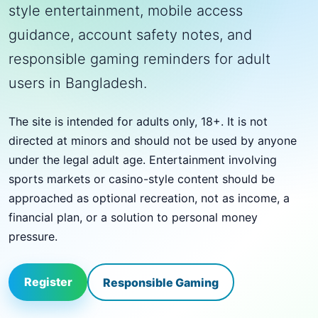
style entertainment, mobile access
guidance, account safety notes, and
responsible gaming reminders for adult
users in Bangladesh.
The site is intended for adults only, 18+. It is not
directed at minors and should not be used by anyone
under the legal adult age. Entertainment involving
sports markets or casino-style content should be
approached as optional recreation, not as income, a
financial plan, or a solution to personal money
pressure.
Register
Responsible Gaming