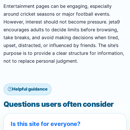
Entertainment pages can be engaging, especially
around cricket seasons or major football events.
However, interest should not become pressure. jeta9
encourages adults to decide limits before browsing,
take breaks, and avoid making decisions when tired,
upset, distracted, or influenced by friends. The site’s
purpose is to provide a clear structure for information,
not to replace personal judgment.
Helpful guidance
Questions users often consider
Is this site for everyone?