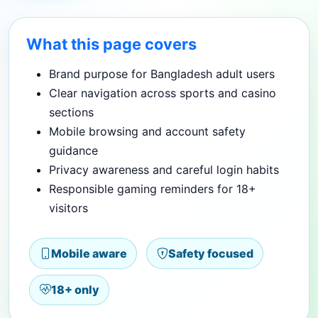
What this page covers
Brand purpose for Bangladesh adult users
Clear navigation across sports and casino
sections
Mobile browsing and account safety
guidance
Privacy awareness and careful login habits
Responsible gaming reminders for 18+
visitors
Mobile aware
Safety focused
18+ only