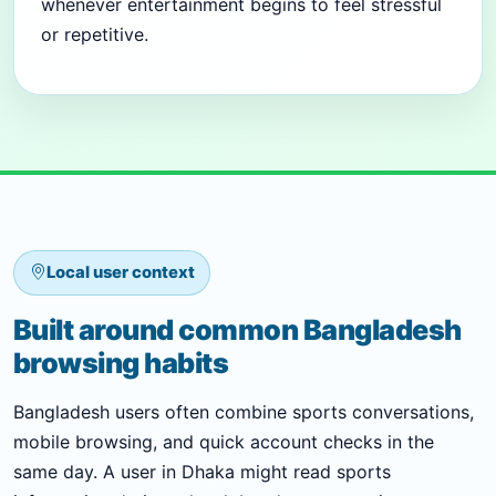
whenever entertainment begins to feel stressful
or repetitive.
Local user context
Built around common Bangladesh
browsing habits
Bangladesh users often combine sports conversations,
mobile browsing, and quick account checks in the
same day. A user in Dhaka might read sports