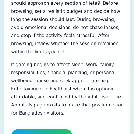
should approach every section of jeta9. Before
browsing, set a realistic budget and decide how
long the session should last. During browsing,
avoid emotional decisions, do not chase losses,
and stop if the activity feels stressful. After
browsing, review whether the session remained
within the limits you set.
If gaming begins to affect sleep, work, family
responsibilities, financial planning, or personal
wellbeing, pause and seek appropriate help.
Entertainment is healthiest when it is optional,
affordable, and controlled by the adult user. The
About Us page exists to make that position clear
for Bangladesh visitors.