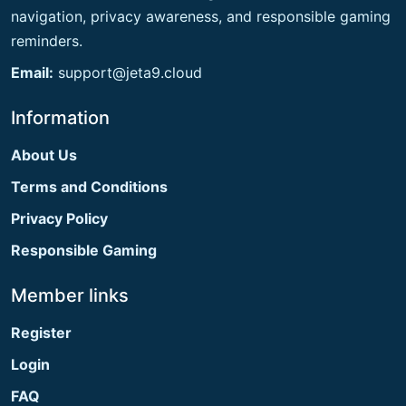
navigation, privacy awareness, and responsible gaming
reminders.
Email:
support@jeta9.cloud
Information
About Us
Terms and Conditions
Privacy Policy
Responsible Gaming
Member links
Register
Login
FAQ