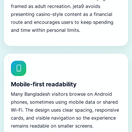
framed as adult recreation. jeta9 avoids
presenting casino-style content as a financial
route and encourages users to keep spending
and time within personal limits.
Mobile-first readability
Many Bangladesh visitors browse on Android
phones, sometimes using mobile data or shared
Wi-Fi. The design uses clear spacing, responsive
cards, and visible navigation so the experience
remains readable on smaller screens.