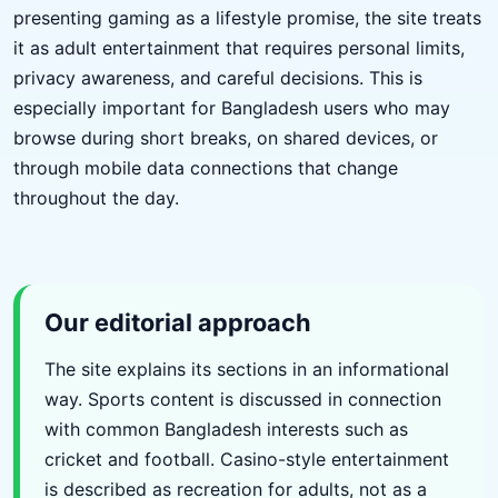
presenting gaming as a lifestyle promise, the site treats
it as adult entertainment that requires personal limits,
privacy awareness, and careful decisions. This is
especially important for Bangladesh users who may
browse during short breaks, on shared devices, or
through mobile data connections that change
throughout the day.
Our editorial approach
The site explains its sections in an informational
way. Sports content is discussed in connection
with common Bangladesh interests such as
cricket and football. Casino-style entertainment
is described as recreation for adults, not as a