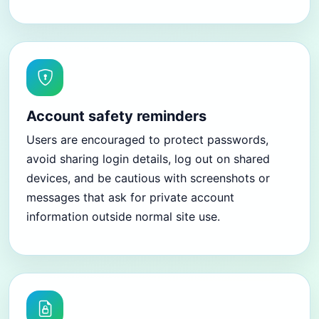
Account safety reminders
Users are encouraged to protect passwords,
avoid sharing login details, log out on shared
devices, and be cautious with screenshots or
messages that ask for private account
information outside normal site use.