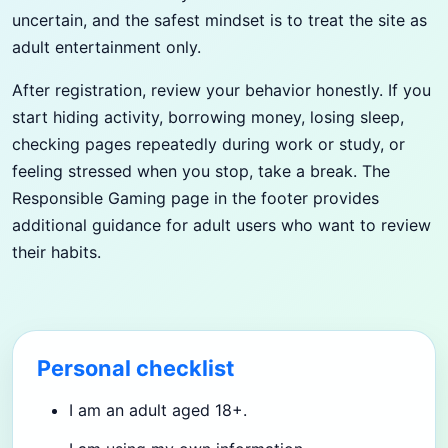
uncertain, and the safest mindset is to treat the site as
adult entertainment only.
After registration, review your behavior honestly. If you
start hiding activity, borrowing money, losing sleep,
checking pages repeatedly during work or study, or
feeling stressed when you stop, take a break. The
Responsible Gaming page in the footer provides
additional guidance for adult users who want to review
their habits.
Personal checklist
I am an adult aged 18+.