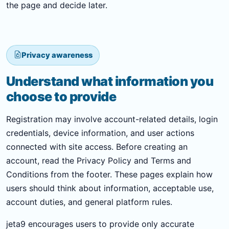
the page and decide later.
Privacy awareness
Understand what information you
choose to provide
Registration may involve account-related details, login
credentials, device information, and user actions
connected with site access. Before creating an
account, read the Privacy Policy and Terms and
Conditions from the footer. These pages explain how
users should think about information, acceptable use,
account duties, and general platform rules.
jeta9 encourages users to provide only accurate