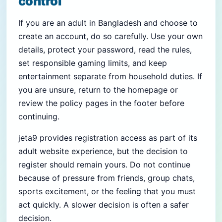
control
If you are an adult in Bangladesh and choose to
create an account, do so carefully. Use your own
details, protect your password, read the rules,
set responsible gaming limits, and keep
entertainment separate from household duties. If
you are unsure, return to the homepage or
review the policy pages in the footer before
continuing.
jeta9 provides registration access as part of its
adult website experience, but the decision to
register should remain yours. Do not continue
because of pressure from friends, group chats,
sports excitement, or the feeling that you must
act quickly. A slower decision is often a safer
decision.