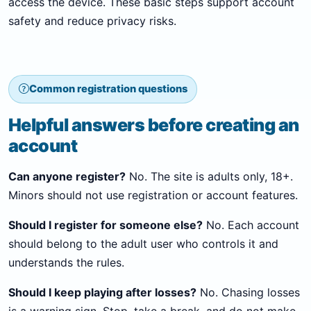
access the device. These basic steps support account
safety and reduce privacy risks.
Common registration questions
Helpful answers before creating an
account
Can anyone register?
No. The site is adults only, 18+.
Minors should not use registration or account features.
Should I register for someone else?
No. Each account
should belong to the adult user who controls it and
understands the rules.
Should I keep playing after losses?
No. Chasing losses
is a warning sign. Stop, take a break, and do not make