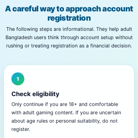
A careful way to approach account
registration
The following steps are informational. They help adult
Bangladesh users think through account setup without
rushing or treating registration as a financial decision.
1
Check eligibility
Only continue if you are 18+ and comfortable
with adult gaming content. If you are uncertain
about age rules or personal suitability, do not
register.