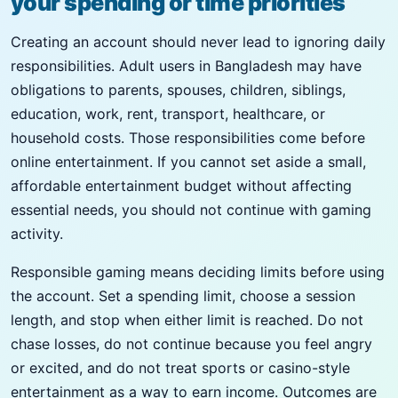
your spending or time priorities
Creating an account should never lead to ignoring daily
responsibilities. Adult users in Bangladesh may have
obligations to parents, spouses, children, siblings,
education, work, rent, transport, healthcare, or
household costs. Those responsibilities come before
online entertainment. If you cannot set aside a small,
affordable entertainment budget without affecting
essential needs, you should not continue with gaming
activity.
Responsible gaming means deciding limits before using
the account. Set a spending limit, choose a session
length, and stop when either limit is reached. Do not
chase losses, do not continue because you feel angry
or excited, and do not treat sports or casino-style
entertainment as a way to earn income. Outcomes are