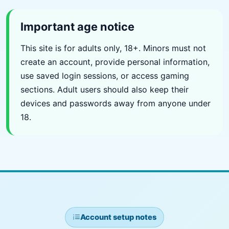
Important age notice
This site is for adults only, 18+. Minors must not
create an account, provide personal information,
use saved login sessions, or access gaming
sections. Adult users should also keep their
devices and passwords away from anyone under
18.
Account setup notes