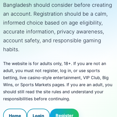
Bangladesh should consider before creating
an account. Registration should be a calm,
informed choice based on age eligibility,
accurate information, privacy awareness,
account safety, and responsible gaming
habits.
The website is for adults only, 18+. If you are not an
adult, you must not register, log in, or use sports
betting, live casino-style entertainment, VIP Club, Big
Wins, or Sports Markets pages. If you are an adult, you
should still read the site rules and understand your
responsibilities before continuing.
Register
Home
Login