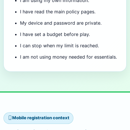
I am using my own information.
I have read the main policy pages.
My device and password are private.
I have set a budget before play.
I can stop when my limit is reached.
I am not using money needed for essentials.
Mobile registration context