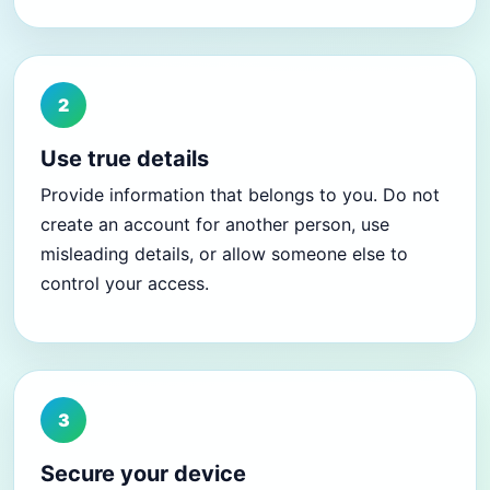
2
Use true details
Provide information that belongs to you. Do not
create an account for another person, use
misleading details, or allow someone else to
control your access.
3
Secure your device