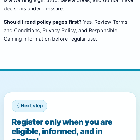
decisions under pressure.
Should I read policy pages first?
Yes. Review Terms
and Conditions, Privacy Policy, and Responsible
Gaming information before regular use.
Next step
Register only when you are
eligible, informed, and in