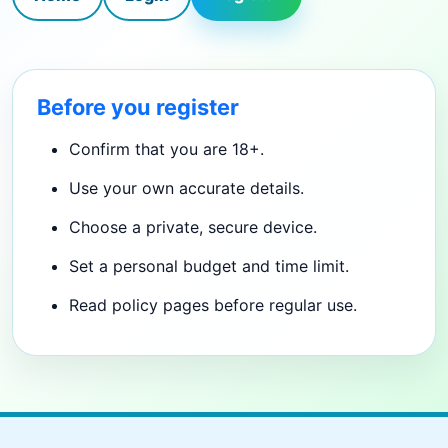
Before you register
Confirm that you are 18+.
Use your own accurate details.
Choose a private, secure device.
Set a personal budget and time limit.
Read policy pages before regular use.