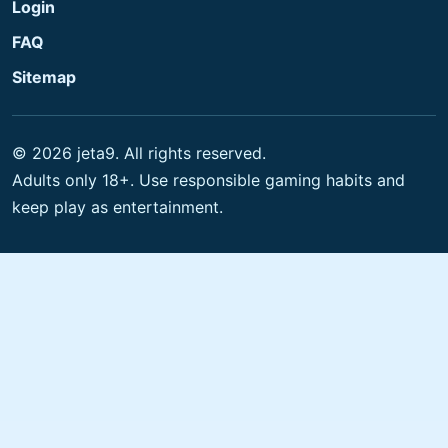
Login
FAQ
Sitemap
© 2026 jeta9. All rights reserved.
Adults only 18+. Use responsible gaming habits and
keep play as entertainment.