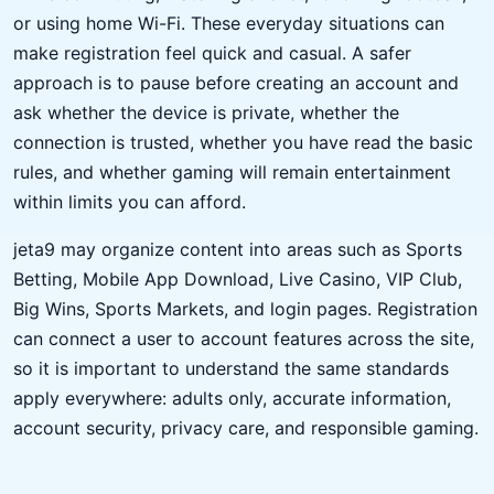
or using home Wi-Fi. These everyday situations can
make registration feel quick and casual. A safer
approach is to pause before creating an account and
ask whether the device is private, whether the
connection is trusted, whether you have read the basic
rules, and whether gaming will remain entertainment
within limits you can afford.
jeta9 may organize content into areas such as Sports
Betting, Mobile App Download, Live Casino, VIP Club,
Big Wins, Sports Markets, and login pages. Registration
can connect a user to account features across the site,
so it is important to understand the same standards
apply everywhere: adults only, accurate information,
account security, privacy care, and responsible gaming.