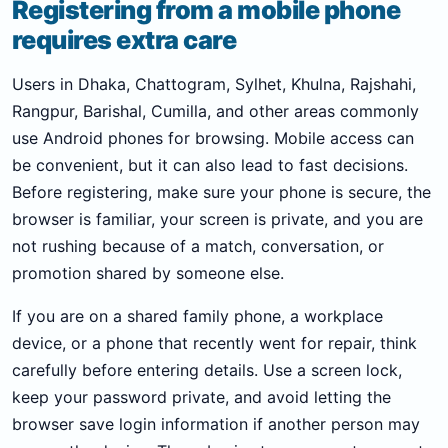
Registering from a mobile phone
requires extra care
Users in Dhaka, Chattogram, Sylhet, Khulna, Rajshahi,
Rangpur, Barishal, Cumilla, and other areas commonly
use Android phones for browsing. Mobile access can
be convenient, but it can also lead to fast decisions.
Before registering, make sure your phone is secure, the
browser is familiar, your screen is private, and you are
not rushing because of a match, conversation, or
promotion shared by someone else.
If you are on a shared family phone, a workplace
device, or a phone that recently went for repair, think
carefully before entering details. Use a screen lock,
keep your password private, and avoid letting the
browser save login information if another person may