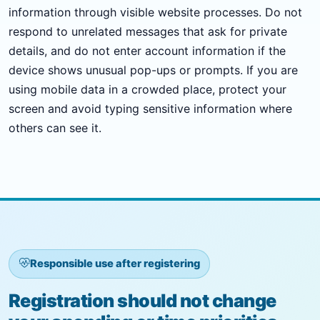
information through visible website processes. Do not
respond to unrelated messages that ask for private
details, and do not enter account information if the
device shows unusual pop-ups or prompts. If you are
using mobile data in a crowded place, protect your
screen and avoid typing sensitive information where
others can see it.
Responsible use after registering
Registration should not change