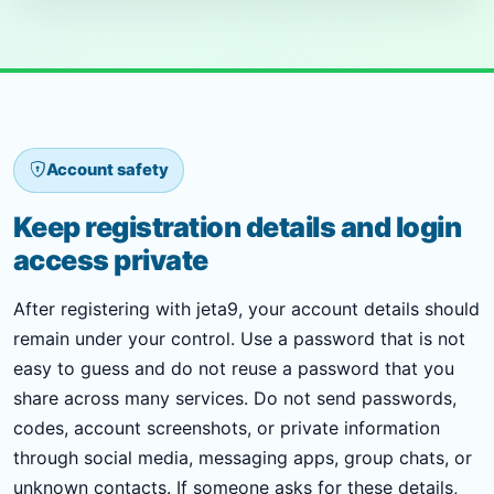
Account safety
Keep registration details and login
access private
After registering with jeta9, your account details should
remain under your control. Use a password that is not
easy to guess and do not reuse a password that you
share across many services. Do not send passwords,
codes, account screenshots, or private information
through social media, messaging apps, group chats, or
unknown contacts. If someone asks for these details,