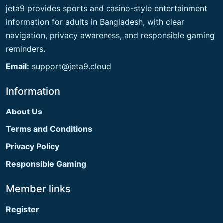
jeta9 provides sports and casino-style entertainment
information for adults in Bangladesh, with clear
navigation, privacy awareness, and responsible gaming
reminders.
Email:
support@jeta9.cloud
Information
About Us
Terms and Conditions
Privacy Policy
Responsible Gaming
Member links
Register