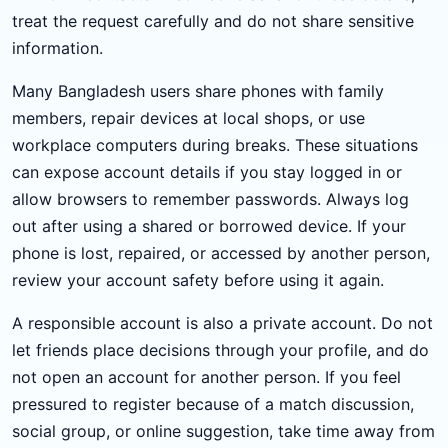
treat the request carefully and do not share sensitive
information.
Many Bangladesh users share phones with family
members, repair devices at local shops, or use
workplace computers during breaks. These situations
can expose account details if you stay logged in or
allow browsers to remember passwords. Always log
out after using a shared or borrowed device. If your
phone is lost, repaired, or accessed by another person,
review your account safety before using it again.
A responsible account is also a private account. Do not
let friends place decisions through your profile, and do
not open an account for another person. If you feel
pressured to register because of a match discussion,
social group, or online suggestion, take time away from