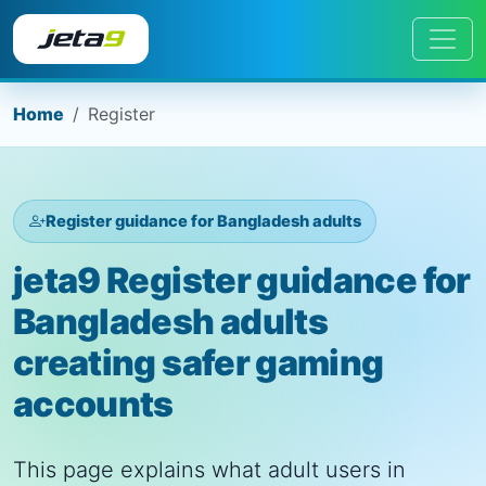
Home
Register
Register guidance for Bangladesh adults
jeta9 Register guidance for
Bangladesh adults
creating safer gaming
accounts
This page explains what adult users in