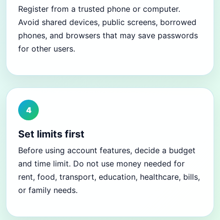
Register from a trusted phone or computer.
Avoid shared devices, public screens, borrowed
phones, and browsers that may save passwords
for other users.
4
Set limits first
Before using account features, decide a budget
and time limit. Do not use money needed for
rent, food, transport, education, healthcare, bills,
or family needs.