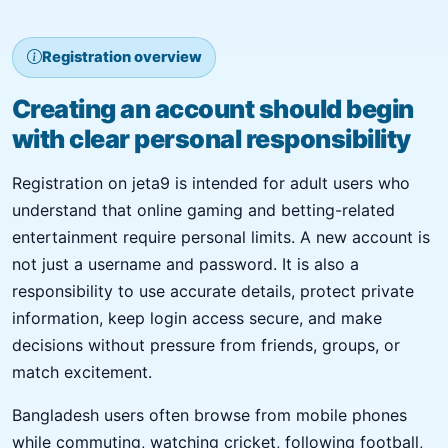
Registration overview
Creating an account should begin
with clear personal responsibility
Registration on jeta9 is intended for adult users who
understand that online gaming and betting-related
entertainment require personal limits. A new account is
not just a username and password. It is also a
responsibility to use accurate details, protect private
information, keep login access secure, and make
decisions without pressure from friends, groups, or
match excitement.
Bangladesh users often browse from mobile phones
while commuting, watching cricket, following football,