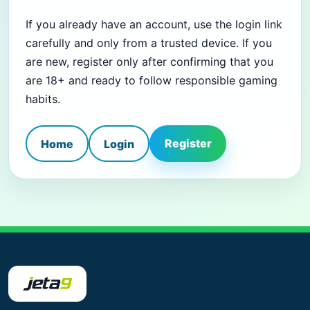
If you already have an account, use the login link
carefully and only from a trusted device. If you
are new, register only after confirming that you
are 18+ and ready to follow responsible gaming
habits.
Register
Home
Login