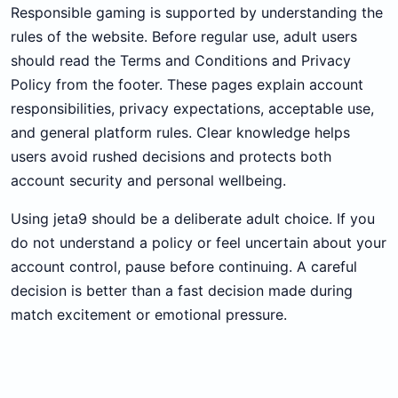
Responsible gaming is supported by understanding the
rules of the website. Before regular use, adult users
should read the Terms and Conditions and Privacy
Policy from the footer. These pages explain account
responsibilities, privacy expectations, acceptable use,
and general platform rules. Clear knowledge helps
users avoid rushed decisions and protects both
account security and personal wellbeing.
Using jeta9 should be a deliberate adult choice. If you
do not understand a policy or feel uncertain about your
account control, pause before continuing. A careful
decision is better than a fast decision made during
match excitement or emotional pressure.