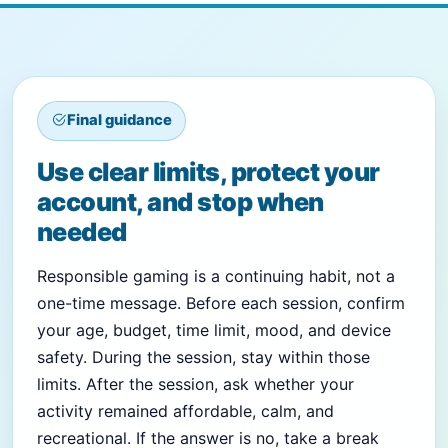
Final guidance
Use clear limits, protect your
account, and stop when
needed
Responsible gaming is a continuing habit, not a
one-time message. Before each session, confirm
your age, budget, time limit, mood, and device
safety. During the session, stay within those
limits. After the session, ask whether your
activity remained affordable, calm, and
recreational. If the answer is no, take a break