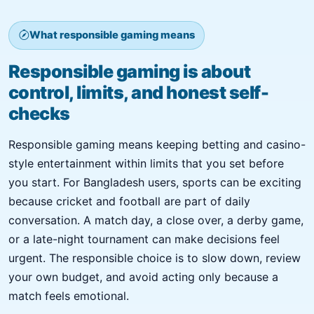
What responsible gaming means
Responsible gaming is about
control, limits, and honest self-
checks
Responsible gaming means keeping betting and casino-
style entertainment within limits that you set before
you start. For Bangladesh users, sports can be exciting
because cricket and football are part of daily
conversation. A match day, a close over, a derby game,
or a late-night tournament can make decisions feel
urgent. The responsible choice is to slow down, review
your own budget, and avoid acting only because a
match feels emotional.