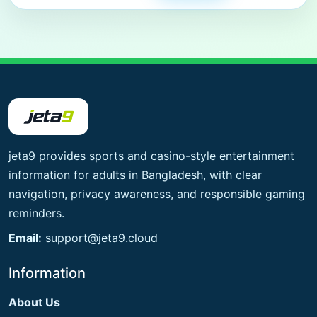
jeta9 provides sports and casino-style entertainment
information for adults in Bangladesh, with clear
navigation, privacy awareness, and responsible gaming
reminders.
Email:
support@jeta9.cloud
Information
About Us