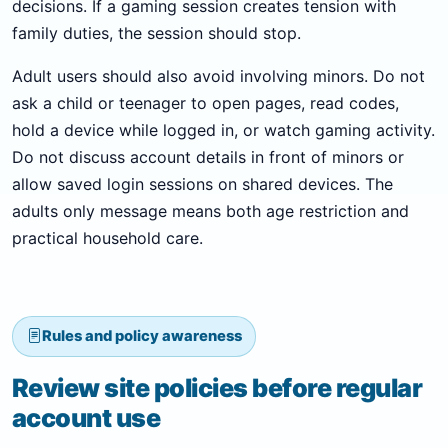
decisions. If a gaming session creates tension with
family duties, the session should stop.
Adult users should also avoid involving minors. Do not
ask a child or teenager to open pages, read codes,
hold a device while logged in, or watch gaming activity.
Do not discuss account details in front of minors or
allow saved login sessions on shared devices. The
adults only message means both age restriction and
practical household care.
Rules and policy awareness
Review site policies before regular
account use