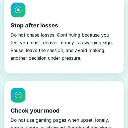
Stop after losses
Do not chase losses. Continuing because you
feel you must recover money is a warning sign.
Pause, leave the session, and avoid making
another decision under pressure.
Check your mood
Do not use gaming pages when upset, lonely,
bored, angry, or stressed. Emotional decisions