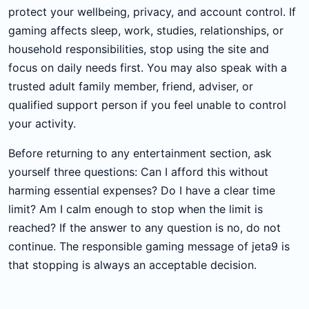
protect your wellbeing, privacy, and account control. If
gaming affects sleep, work, studies, relationships, or
household responsibilities, stop using the site and
focus on daily needs first. You may also speak with a
trusted adult family member, friend, adviser, or
qualified support person if you feel unable to control
your activity.
Before returning to any entertainment section, ask
yourself three questions: Can I afford this without
harming essential expenses? Do I have a clear time
limit? Am I calm enough to stop when the limit is
reached? If the answer to any question is no, do not
continue. The responsible gaming message of jeta9 is
that stopping is always an acceptable decision.