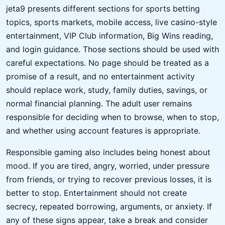
jeta9 presents different sections for sports betting
topics, sports markets, mobile access, live casino-style
entertainment, VIP Club information, Big Wins reading,
and login guidance. Those sections should be used with
careful expectations. No page should be treated as a
promise of a result, and no entertainment activity
should replace work, study, family duties, savings, or
normal financial planning. The adult user remains
responsible for deciding when to browse, when to stop,
and whether using account features is appropriate.
Responsible gaming also includes being honest about
mood. If you are tired, angry, worried, under pressure
from friends, or trying to recover previous losses, it is
better to stop. Entertainment should not create
secrecy, repeated borrowing, arguments, or anxiety. If
any of these signs appear, take a break and consider