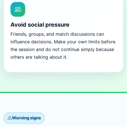
Avoid social pressure
Friends, groups, and match discussions can
influence decisions. Make your own limits before
the session and do not continue simply because
others are talking about it.
Warning signs