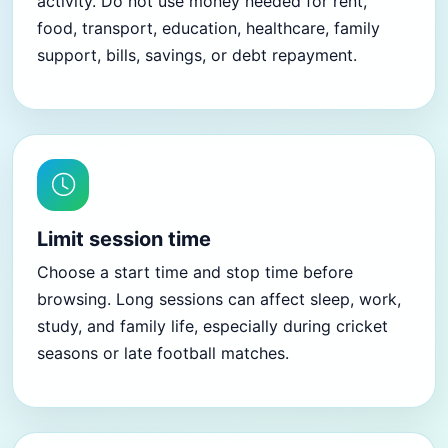
activity. Do not use money needed for rent,
food, transport, education, healthcare, family
support, bills, savings, or debt repayment.
Limit session time
Choose a start time and stop time before
browsing. Long sessions can affect sleep, work,
study, and family life, especially during cricket
seasons or late football matches.