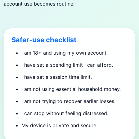
account use becomes routine.
Safer-use checklist
I am 18+ and using my own account.
I have set a spending limit I can afford.
I have set a session time limit.
I am not using essential household money.
I am not trying to recover earlier losses.
I can stop without feeling distressed.
My device is private and secure.