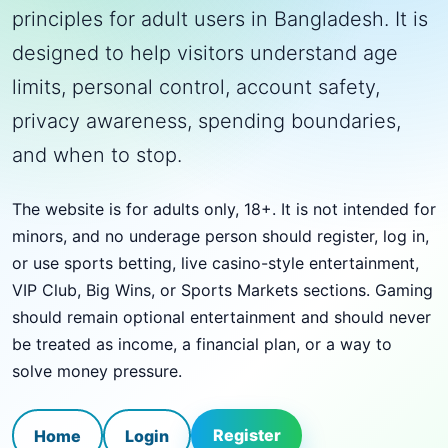
principles for adult users in Bangladesh. It is
designed to help visitors understand age
limits, personal control, account safety,
privacy awareness, spending boundaries,
and when to stop.
The website is for adults only, 18+. It is not intended for
minors, and no underage person should register, log in,
or use sports betting, live casino-style entertainment,
VIP Club, Big Wins, or Sports Markets sections. Gaming
should remain optional entertainment and should never
be treated as income, a financial plan, or a way to
solve money pressure.
Register
Home
Login