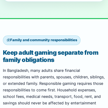
Family and community responsibilities
Keep adult gaming separate from
family obligations
In Bangladesh, many adults share financial
responsibilities with parents, spouses, children, siblings,
or extended family. Responsible gaming requires those
responsibilities to come first. Household expenses,
school fees, medical needs, transport, food, rent, and
savings should never be affected by entertainment