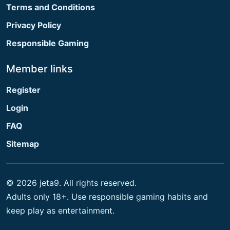
Terms and Conditions
Privacy Policy
Responsible Gaming
Member links
Register
Login
FAQ
Sitemap
© 2026 jeta9. All rights reserved.
Adults only 18+. Use responsible gaming habits and
keep play as entertainment.