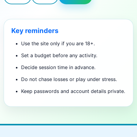
Key reminders
Use the site only if you are 18+.
Set a budget before any activity.
Decide session time in advance.
Do not chase losses or play under stress.
Keep passwords and account details private.