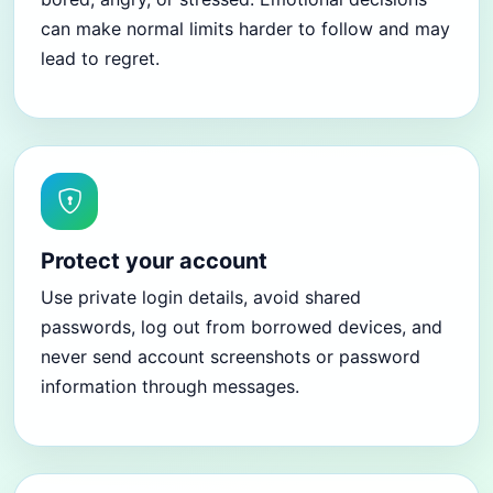
can make normal limits harder to follow and may
lead to regret.
Protect your account
Use private login details, avoid shared
passwords, log out from borrowed devices, and
never send account screenshots or password
information through messages.