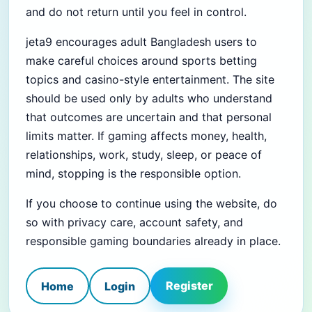
and do not return until you feel in control.
jeta9 encourages adult Bangladesh users to
make careful choices around sports betting
topics and casino-style entertainment. The site
should be used only by adults who understand
that outcomes are uncertain and that personal
limits matter. If gaming affects money, health,
relationships, work, study, sleep, or peace of
mind, stopping is the responsible option.
If you choose to continue using the website, do
so with privacy care, account safety, and
responsible gaming boundaries already in place.
Register
Home
Login