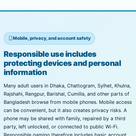
Mobile, privacy, and account safety
Responsible use includes
protecting devices and personal
information
Many adult users in Dhaka, Chattogram, Sylhet, Khulna,
Rajshahi, Rangpur, Barishal, Cumilla, and other parts of
Bangladesh browse from mobile phones. Mobile access
can be convenient, but it also creates privacy risks. A
phone may be shared with family, repaired by a third
party, left unlocked, or connected to public Wi-Fi.
Responsible gaming therefore includes basic account