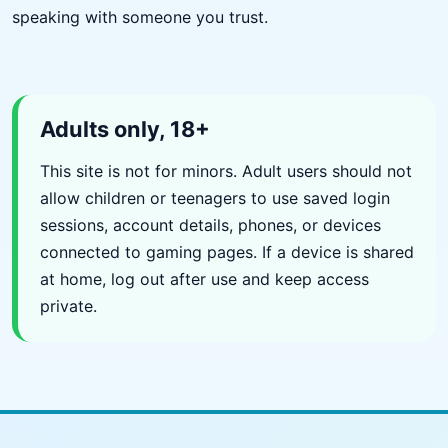
speaking with someone you trust.
Adults only, 18+
This site is not for minors. Adult users should not
allow children or teenagers to use saved login
sessions, account details, phones, or devices
connected to gaming pages. If a device is shared
at home, log out after use and keep access
private.