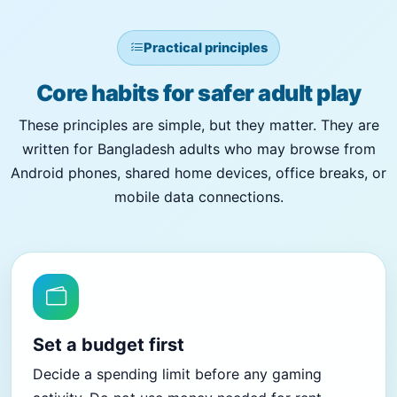
Practical principles
Core habits for safer adult play
These principles are simple, but they matter. They are
written for Bangladesh adults who may browse from
Android phones, shared home devices, office breaks, or
mobile data connections.
Set a budget first
Decide a spending limit before any gaming