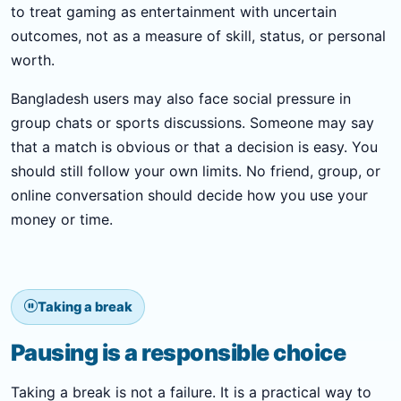
to treat gaming as entertainment with uncertain
outcomes, not as a measure of skill, status, or personal
worth.
Bangladesh users may also face social pressure in
group chats or sports discussions. Someone may say
that a match is obvious or that a decision is easy. You
should still follow your own limits. No friend, group, or
online conversation should decide how you use your
money or time.
Taking a break
Pausing is a responsible choice
Taking a break is not a failure. It is a practical way to