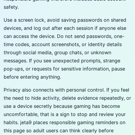
safety.
Use a screen lock, avoid saving passwords on shared
devices, and log out after each session if anyone else
can access the device. Do not send passwords, one-
time codes, account screenshots, or identity details
through social media, group chats, or unknown
messages. If you see unexpected prompts, strange
pop-ups, or requests for sensitive information, pause
before entering anything.
Privacy also connects with personal control. If you feel
the need to hide activity, delete evidence repeatedly, or
use a device secretly because gaming has become
uncomfortable, that is a sign to stop and review your
habits. jeta9 places responsible gaming reminders on
this page so adult users can think clearly before