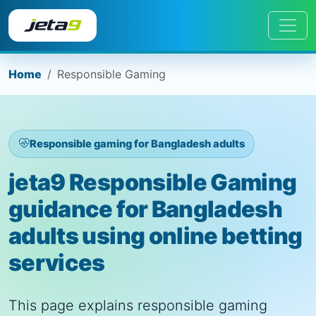
Home
Responsible Gaming
Responsible gaming for Bangladesh adults
jeta9 Responsible Gaming
guidance for Bangladesh
adults using online betting
services
This page explains responsible gaming