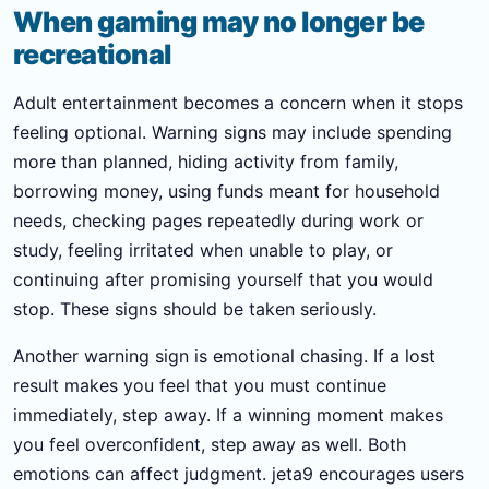
When gaming may no longer be
recreational
Adult entertainment becomes a concern when it stops
feeling optional. Warning signs may include spending
more than planned, hiding activity from family,
borrowing money, using funds meant for household
needs, checking pages repeatedly during work or
study, feeling irritated when unable to play, or
continuing after promising yourself that you would
stop. These signs should be taken seriously.
Another warning sign is emotional chasing. If a lost
result makes you feel that you must continue
immediately, step away. If a winning moment makes
you feel overconfident, step away as well. Both
emotions can affect judgment. jeta9 encourages users