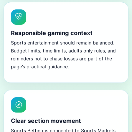
Responsible gaming context
Sports entertainment should remain balanced.
Budget limits, time limits, adults only rules, and
reminders not to chase losses are part of the
page’s practical guidance.
Clear section movement
Sports Betting is connected to Sports Markets,