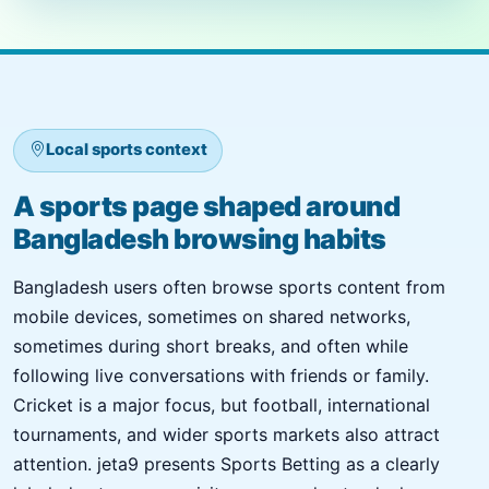
Local sports context
A sports page shaped around
Bangladesh browsing habits
Bangladesh users often browse sports content from
mobile devices, sometimes on shared networks,
sometimes during short breaks, and often while
following live conversations with friends or family.
Cricket is a major focus, but football, international
tournaments, and wider sports markets also attract
attention. jeta9 presents Sports Betting as a clearly