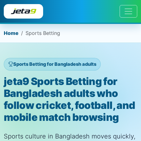
Home
Sports Betting
Sports Betting for Bangladesh adults
jeta9 Sports Betting for
Bangladesh adults who
follow cricket, football, and
mobile match browsing
Sports culture in Bangladesh moves quickly,