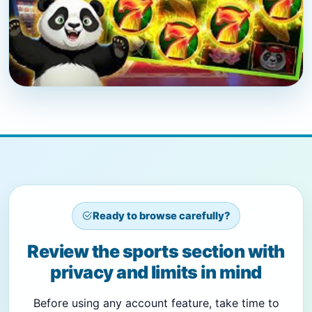
Ready to browse carefully?
Review the sports section with
privacy and limits in mind
Before using any account feature, take time to