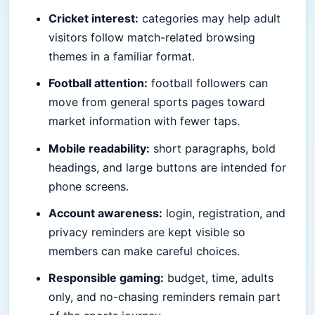
Cricket interest:
categories may help adult
visitors follow match-related browsing
themes in a familiar format.
Football attention:
football followers can
move from general sports pages toward
market information with fewer taps.
Mobile readability:
short paragraphs, bold
headings, and large buttons are intended for
phone screens.
Account awareness:
login, registration, and
privacy reminders are kept visible so
members can make careful choices.
Responsible gaming:
budget, time, adults
only, and no-chasing reminders remain part