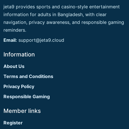
jeta9 provides sports and casino-style entertainment
information for adults in Bangladesh, with clear
navigation, privacy awareness, and responsible gaming
reminders.
Email:
support@jeta9.cloud
Information
About Us
Terms and Conditions
Privacy Policy
Responsible Gaming
Member links
Register