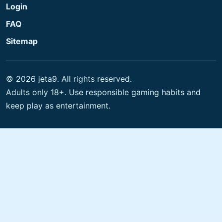
Login
FAQ
Sitemap
© 2026 jeta9. All rights reserved.
Adults only 18+. Use responsible gaming habits and
keep play as entertainment.