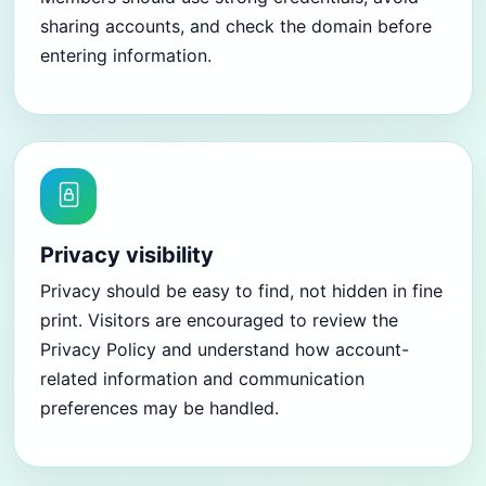
sharing accounts, and check the domain before
entering information.
Privacy visibility
Privacy should be easy to find, not hidden in fine
print. Visitors are encouraged to review the
Privacy Policy and understand how account-
related information and communication
preferences may be handled.