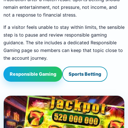
remain entertainment, not pressure, not income, and
not a response to financial stress.
If a visitor feels unable to stay within limits, the sensible
step is to pause and review responsible gaming
guidance. The site includes a dedicated Responsible
Gaming page so members can keep that topic close to
the account journey.
Responsible Gaming
Sports Betting