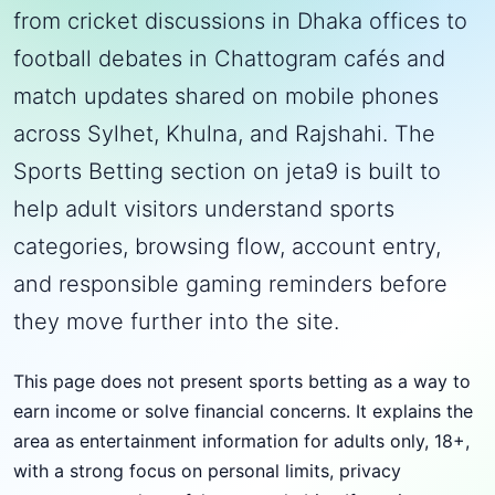
from cricket discussions in Dhaka offices to
football debates in Chattogram cafés and
match updates shared on mobile phones
across Sylhet, Khulna, and Rajshahi. The
Sports Betting section on jeta9 is built to
help adult visitors understand sports
categories, browsing flow, account entry,
and responsible gaming reminders before
they move further into the site.
This page does not present sports betting as a way to
earn income or solve financial concerns. It explains the
area as entertainment information for adults only, 18+,
with a strong focus on personal limits, privacy