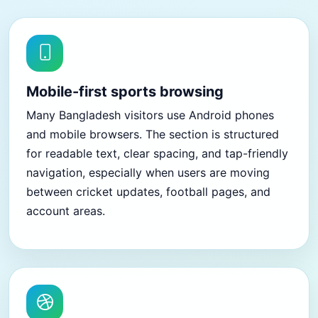
Mobile-first sports browsing
Many Bangladesh visitors use Android phones
and mobile browsers. The section is structured
for readable text, clear spacing, and tap-friendly
navigation, especially when users are moving
between cricket updates, football pages, and
account areas.