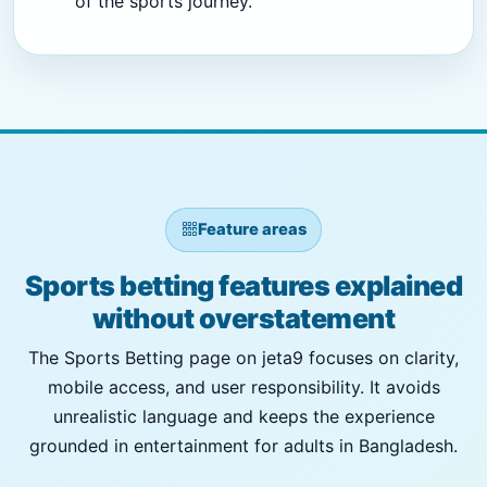
of the sports journey.
Feature areas
Sports betting features explained
without overstatement
The Sports Betting page on jeta9 focuses on clarity,
mobile access, and user responsibility. It avoids
unrealistic language and keeps the experience
grounded in entertainment for adults in Bangladesh.