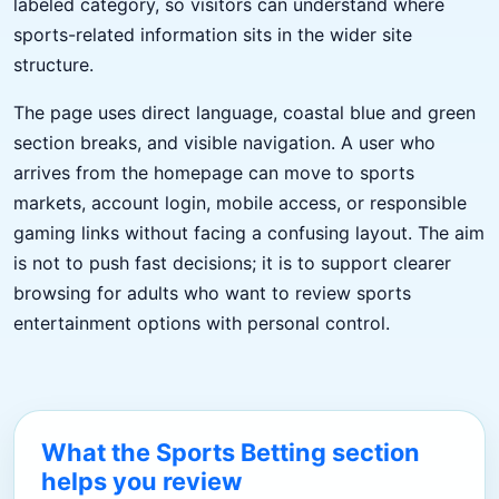
labeled category, so visitors can understand where
sports-related information sits in the wider site
structure.
The page uses direct language, coastal blue and green
section breaks, and visible navigation. A user who
arrives from the homepage can move to sports
markets, account login, mobile access, or responsible
gaming links without facing a confusing layout. The aim
is not to push fast decisions; it is to support clearer
browsing for adults who want to review sports
entertainment options with personal control.
What the Sports Betting section
helps you review