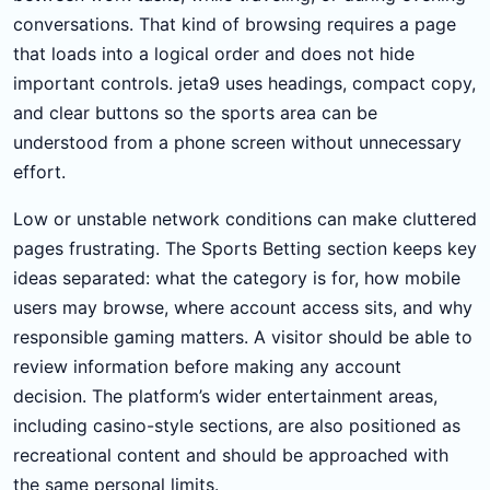
conversations. That kind of browsing requires a page
that loads into a logical order and does not hide
important controls. jeta9 uses headings, compact copy,
and clear buttons so the sports area can be
understood from a phone screen without unnecessary
effort.
Low or unstable network conditions can make cluttered
pages frustrating. The Sports Betting section keeps key
ideas separated: what the category is for, how mobile
users may browse, where account access sits, and why
responsible gaming matters. A visitor should be able to
review information before making any account
decision. The platform’s wider entertainment areas,
including casino-style sections, are also positioned as
recreational content and should be approached with
the same personal limits.