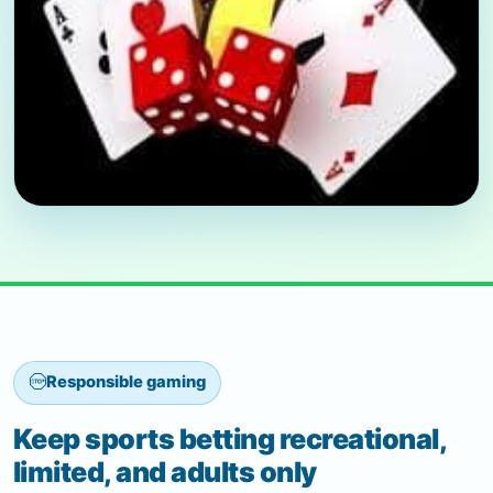
Responsible gaming
Keep sports betting recreational,
limited, and adults only