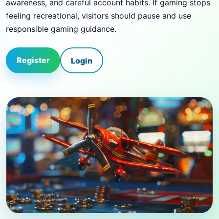
awareness, and careful account habits. If gaming stops
feeling recreational, visitors should pause and use
responsible gaming guidance.
Register
Login