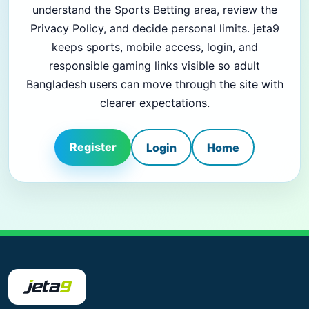
understand the Sports Betting area, review the
Privacy Policy, and decide personal limits. jeta9
keeps sports, mobile access, login, and
responsible gaming links visible so adult
Bangladesh users can move through the site with
clearer expectations.
Register
Login
Home