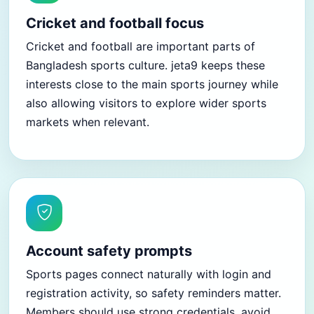
Cricket and football focus
Cricket and football are important parts of
Bangladesh sports culture. jeta9 keeps these
interests close to the main sports journey while
also allowing visitors to explore wider sports
markets when relevant.
Account safety prompts
Sports pages connect naturally with login and
registration activity, so safety reminders matter.
Members should use strong credentials, avoid