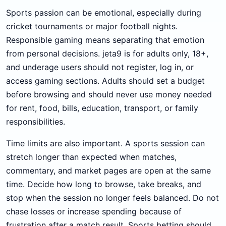
Sports passion can be emotional, especially during
cricket tournaments or major football nights.
Responsible gaming means separating that emotion
from personal decisions. jeta9 is for adults only, 18+,
and underage users should not register, log in, or
access gaming sections. Adults should set a budget
before browsing and should never use money needed
for rent, food, bills, education, transport, or family
responsibilities.
Time limits are also important. A sports session can
stretch longer than expected when matches,
commentary, and market pages are open at the same
time. Decide how long to browse, take breaks, and
stop when the session no longer feels balanced. Do not
chase losses or increase spending because of
frustration after a match result. Sports betting should