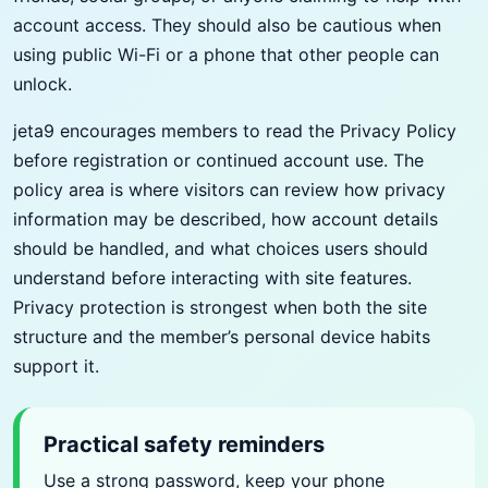
account access. They should also be cautious when
using public Wi-Fi or a phone that other people can
unlock.
jeta9 encourages members to read the Privacy Policy
before registration or continued account use. The
policy area is where visitors can review how privacy
information may be described, how account details
should be handled, and what choices users should
understand before interacting with site features.
Privacy protection is strongest when both the site
structure and the member’s personal device habits
support it.
Practical safety reminders
Use a strong password, keep your phone