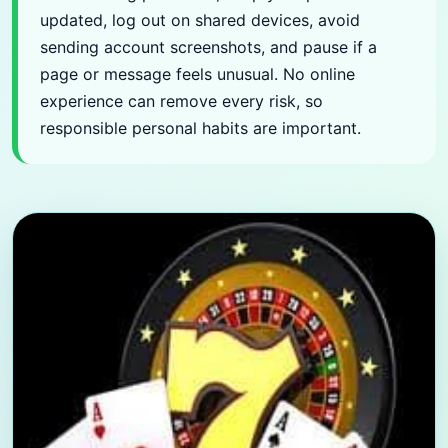
updated, log out on shared devices, avoid
sending account screenshots, and pause if a
page or message feels unusual. No online
experience can remove every risk, so
responsible personal habits are important.