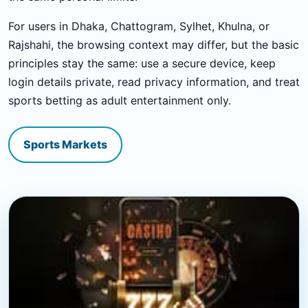
For users in Dhaka, Chattogram, Sylhet, Khulna, or
Rajshahi, the browsing context may differ, but the basic
principles stay the same: use a secure device, keep
login details private, read privacy information, and treat
sports betting as adult entertainment only.
Sports Markets