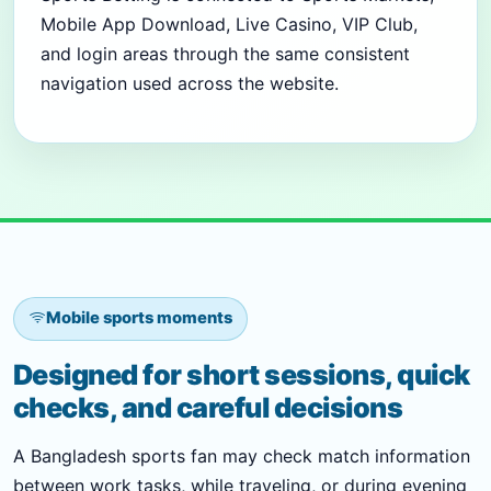
Mobile App Download, Live Casino, VIP Club,
and login areas through the same consistent
navigation used across the website.
Mobile sports moments
Designed for short sessions, quick
checks, and careful decisions
A Bangladesh sports fan may check match information
between work tasks, while traveling, or during evening