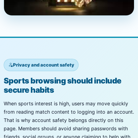
Privacy and account safety
Sports browsing should include
secure habits
When sports interest is high, users may move quickly
from reading match content to logging into an account.
That is why account safety belongs directly on this
page. Members should avoid sharing passwords with
friends, social groups, or anyone claiming to help with